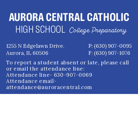
AURORA CENTRAL CATHOLIC
HIGH SCHOOL
College Preparatory
1255 N Edgelawn Drive.
P: (630) 907-0095
Aurora, IL 60506
F: (630) 907-1076
To report a student absent or late, please call
or email the attendance line:
Attendance line
- 630-907-0069
Attendance email
-
attendance@auroracentral.com