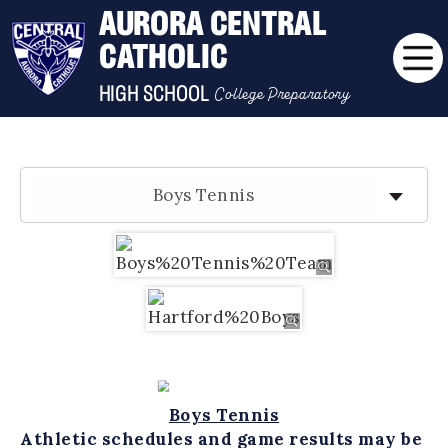
AURORA CENTRAL
CATHOLIC
College Preparatory
HIGH SCHOOL
Boys Tennis
Boys Tennis
Athletic schedules and game results may be