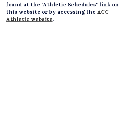
found at the "Athletic Schedules" link on
this website or by accessing the
ACC
Athletic website
.