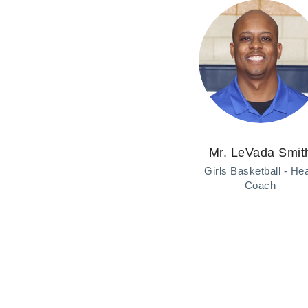
Mr. LeVada Smit
Girls Basketball ‑ He
Coach