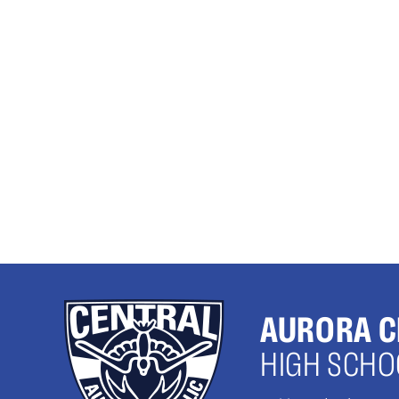
AURORA C
HIGH SCHO