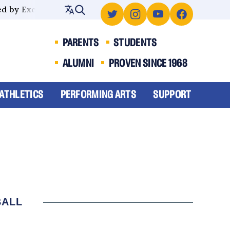
 by Excellence
PARENTS
STUDENTS
ALUMNI
PROVEN SINCE 1968
ATHLETICS
PERFORMING ARTS
SUPPORT
BALL