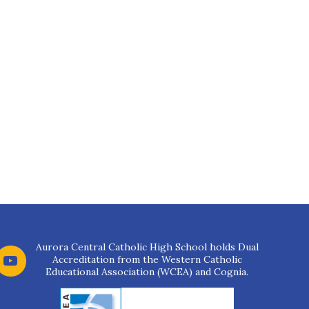
Aurora Central Catholic High School holds Dual
Accreditation from the Western Catholic
Educational Association (WCEA) and Cognia.