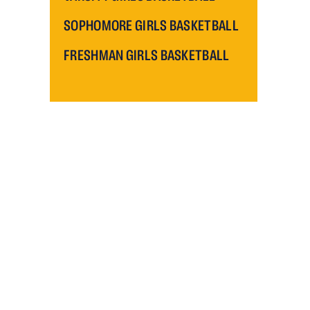
SOPHOMORE GIRLS BASKETBALL
FRESHMAN GIRLS BASKETBALL