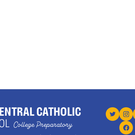
ENTRAL CATHOLIC
OL
College Preparatory