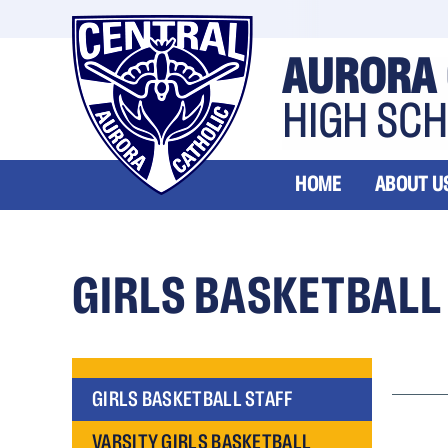
AURORA 
HIGH SC
HOME
ABOUT U
GIRLS BASKETBALL
GIRLS BASKETBALL STAFF
VARSITY GIRLS BASKETBALL