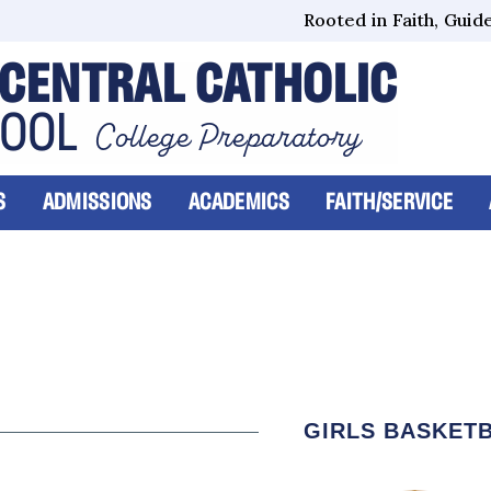
Rooted in Faith, Guided
CENTRAL CATHOLIC
HOOL
College Preparatory
S
ADMISSIONS
ACADEMICS
FAITH/SERVICE
GIRLS BASKET