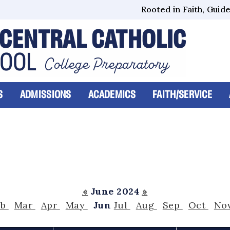
Rooted in Faith, Guided
CENTRAL CATHOLIC
HOOL
College Preparatory
S
ADMISSIONS
ACADEMICS
FAITH/SERVICE
«
June 2024
»
eb
Mar
Apr
May
Jun
Jul
Aug
Sep
Oct
No