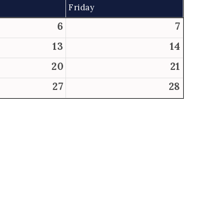
Friday
6
7
13
14
20
21
27
28