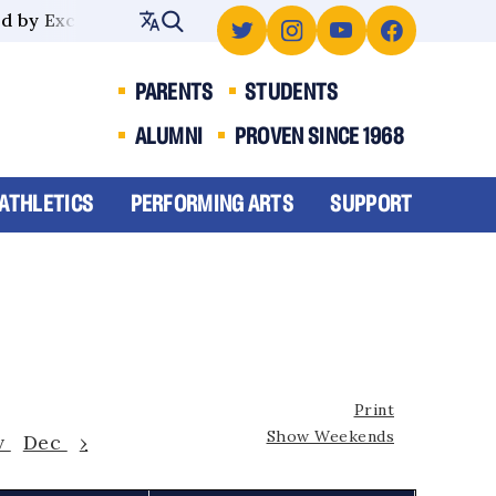
 by Excellence
PARENTS
STUDENTS
ALUMNI
PROVEN SINCE 1968
ATHLETICS
PERFORMING ARTS
SUPPORT
Print
Show Weekends
v
Dec
›