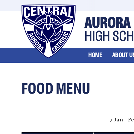
AURORA 
HIGH SC
HOME
ABOUT U
FOOD MENU
‹
Jan
F