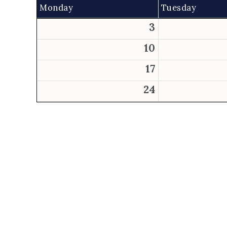
Monday
Tuesday
3
10
17
24