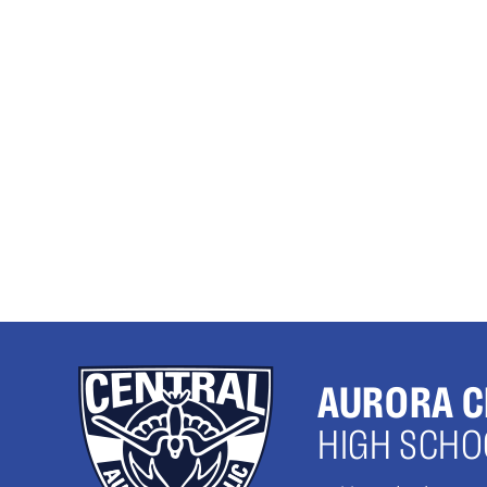
AURORA C
HIGH SCHO