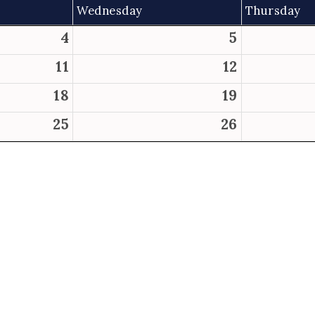
Wednesday
Thursday
4
5
11
12
18
19
25
26