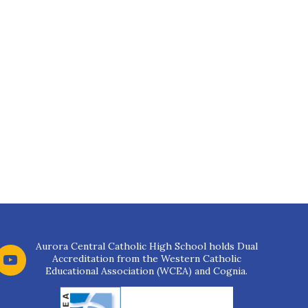
Aurora Central Catholic High School holds Dual
Accreditation from the Western Catholic
Educational Association (WCEA) and Cognia.