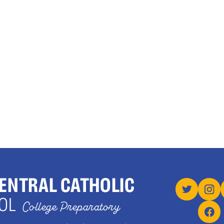
ENTRAL CATHOLIC
OL
College Preparatory