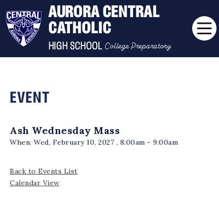
AURORA CENTRAL
CATHOLIC
College Preparatory
HIGH SCHOOL
EVENT
Ash Wednesday Mass
When:
Wed, February 10, 2027 , 8:00am - 9:00am
Back to Events List
Calendar View