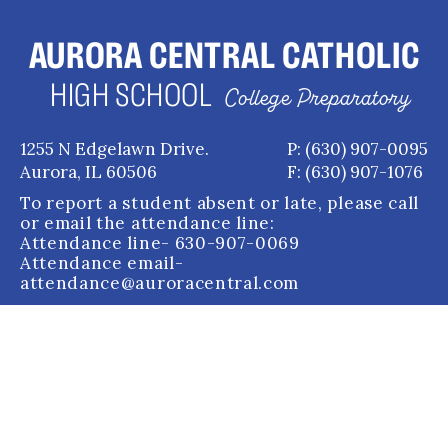
AURORA CENTRAL CATHOLIC
HIGH SCHOOL
College Preparatory
1255 N Edgelawn Drive.
P: (630) 907-0095
Aurora, IL 60506
F: (630) 907-1076
To report a student absent or late, please call
or email the attendance line:
Attendance line
- 630-907-0069
Attendance email
-
attendance@auroracentral.com