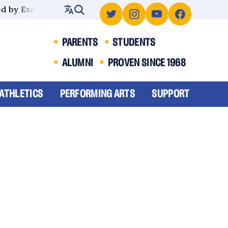
 by Excellence
PARENTS
STUDENTS
ALUMNI
PROVEN SINCE 1968
ATHLETICS
PERFORMING ARTS
SUPPORT