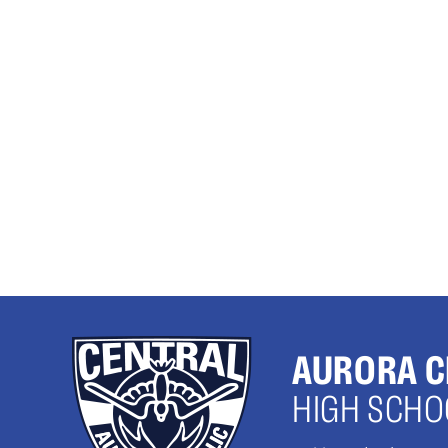
AURORA C
HIGH SCHO