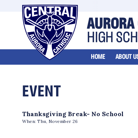
AURORA 
HIGH SC
HOME
ABOUT U
EVENT
Thanksgiving Break- No School
When:
Thu, November 26