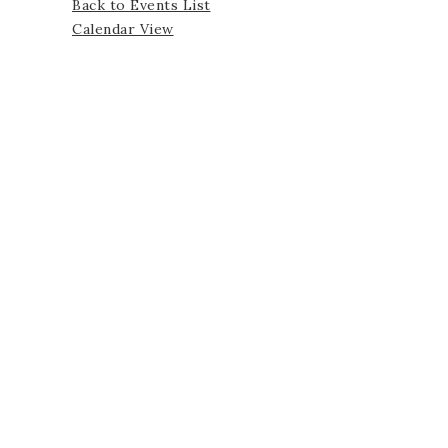
Back to Events List
Calendar View