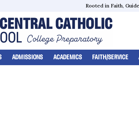
Rooted in Faith, Guided
CENTRAL CATHOLIC
HOOL
College Preparatory
S
ADMISSIONS
ACADEMICS
FAITH/SERVICE