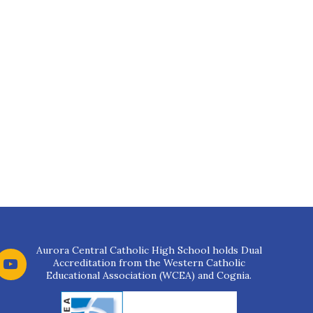
Aurora Central Catholic High School holds Dual
Accreditation from the Western Catholic
Educational Association (WCEA) and Cognia.