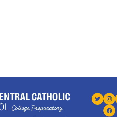
ENTRAL CATHOLIC
OL
College Preparatory