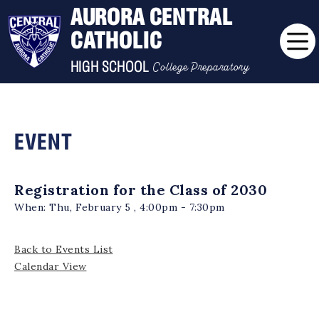
AURORA CENTRAL
CATHOLIC
College Preparatory
HIGH SCHOOL
EVENT
Registration for the Class of 2030
When:
Thu, February 5 , 4:00pm - 7:30pm
Back to Events List
Calendar View