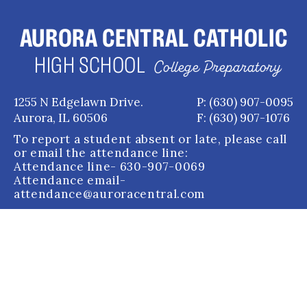
AURORA CENTRAL CATHOLIC
HIGH SCHOOL
College Preparatory
1255 N Edgelawn Drive.
P: (630) 907-0095
Aurora, IL 60506
F: (630) 907-1076
To report a student absent or late, please call
or email the attendance line:
Attendance line
- 630-907-0069
Attendance email
-
attendance@auroracentral.com