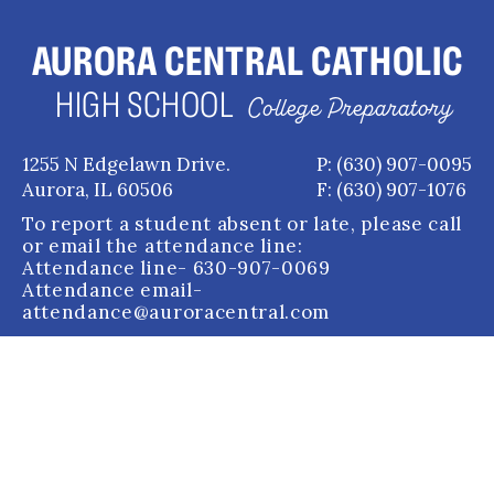
AURORA CENTRAL CATHOLIC
HIGH SCHOOL
College Preparatory
1255 N Edgelawn Drive.
P: (630) 907-0095
Aurora, IL 60506
F: (630) 907-1076
To report a student absent or late, please call
or email the attendance line:
Attendance line
- 630-907-0069
Attendance email
-
attendance@auroracentral.com