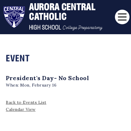
AURORA CENTRAL
CATHOLIC
College Preparatory
HIGH SCHOOL
EVENT
President's Day- No School
When:
Mon, February 16
Back to Events List
Calendar View