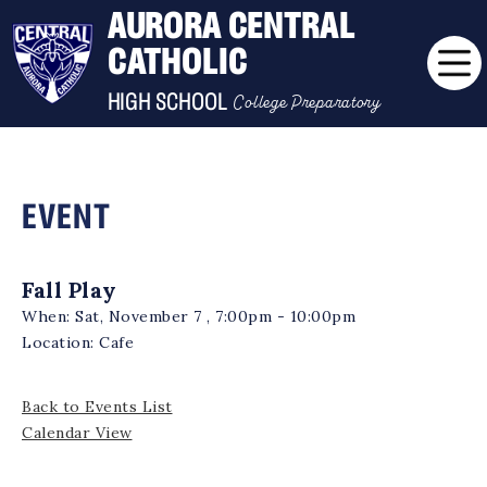
AURORA CENTRAL
CATHOLIC
College Preparatory
HIGH SCHOOL
EVENT
Fall Play
When:
Sat, November 7 , 7:00pm - 10:00pm
Location:
Cafe
Back to Events List
Calendar View