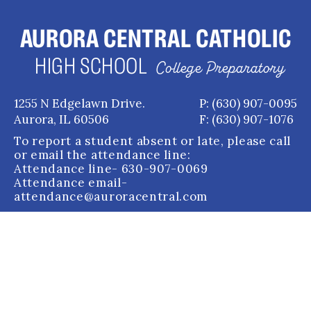
AURORA CENTRAL CATHOLIC
HIGH SCHOOL
College Preparatory
1255 N Edgelawn Drive.
P: (630) 907-0095
Aurora, IL 60506
F: (630) 907-1076
To report a student absent or late, please call
or email the attendance line:
Attendance line
- 630-907-0069
Attendance email
-
attendance@auroracentral.com