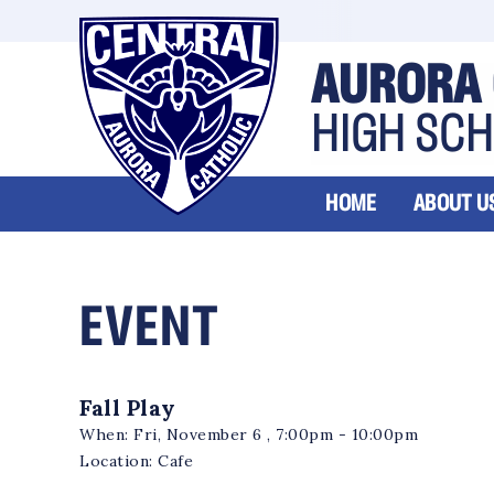
AURORA 
HIGH SC
HOME
ABOUT U
EVENT
Fall Play
When:
Fri, November 6 , 7:00pm - 10:00pm
Location:
Cafe