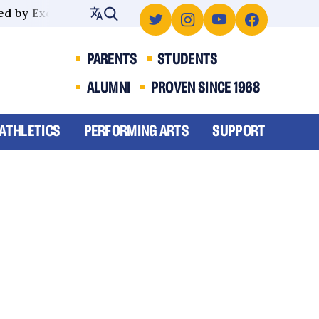
d by Excellence
PARENTS
STUDENTS
ALUMNI
PROVEN SINCE 1968
ATHLETICS
PERFORMING ARTS
SUPPORT