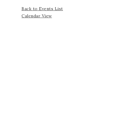
Back to Events List
Calendar View