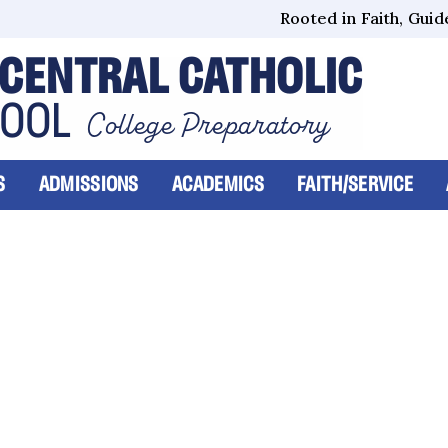
Rooted in Faith, Guide
CENTRAL CATHOLIC
HOOL
College Preparatory
S
ADMISSIONS
ACADEMICS
FAITH/SERVICE