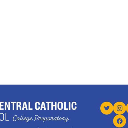
ENTRAL CATHOLIC
OL
College Preparatory