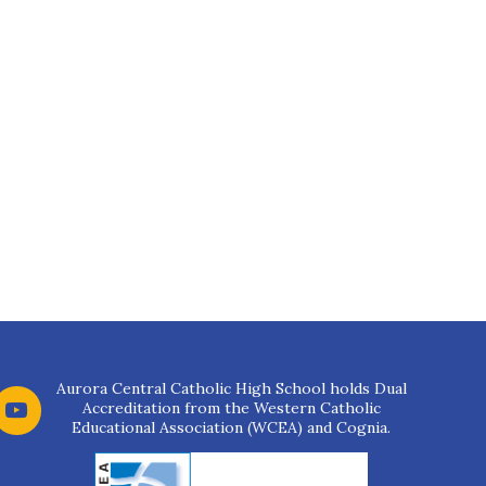
Aurora Central Catholic High School holds Dual
Accreditation from the Western Catholic
Educational Association (WCEA) and Cognia.