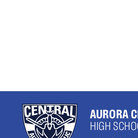
AURORA C
HIGH SCHO