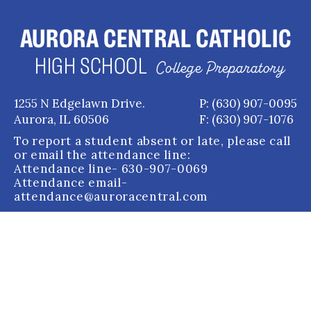
AURORA CENTRAL CATHOLIC
HIGH SCHOOL
College Preparatory
1255 N Edgelawn Drive.
P: (630) 907-0095
Aurora, IL 60506
F: (630) 907-1076
To report a student absent or late, please call
or email the attendance line:
Attendance line
- 630-907-0069
Attendance email
-
attendance@auroracentral.com