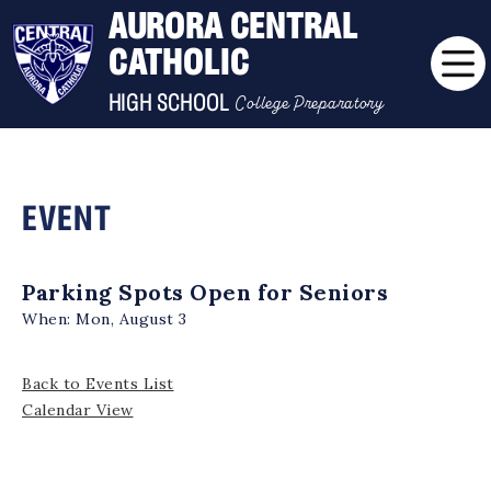
AURORA CENTRAL
CATHOLIC
College Preparatory
HIGH SCHOOL
EVENT
Parking Spots Open for Seniors
When:
Mon, August 3
Back to Events List
Calendar View