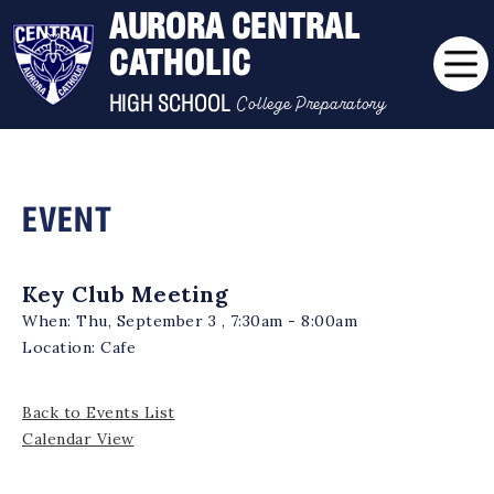
AURORA CENTRAL
CATHOLIC
College Preparatory
HIGH SCHOOL
EVENT
Key Club Meeting
When:
Thu, September 3 , 7:30am - 8:00am
Location:
Cafe
Back to Events List
Calendar View