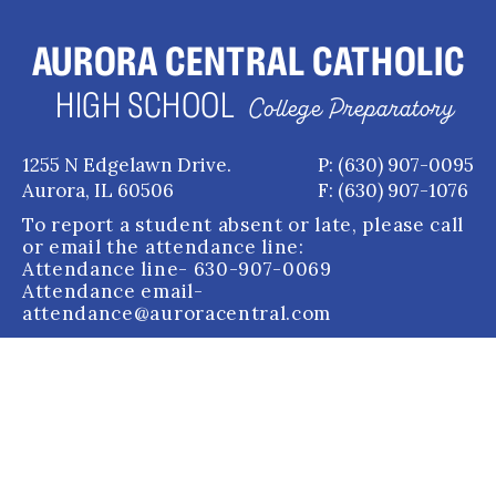
AURORA CENTRAL CATHOLIC
HIGH SCHOOL
College Preparatory
1255 N Edgelawn Drive.
P: (630) 907-0095
Aurora, IL 60506
F: (630) 907-1076
To report a student absent or late, please call
or email the attendance line:
Attendance line
- 630-907-0069
Attendance email
-
attendance@auroracentral.com