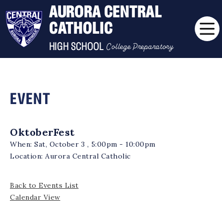
AURORA CENTRAL
CATHOLIC
College Preparatory
HIGH SCHOOL
EVENT
OktoberFest
When:
Sat, October 3 , 5:00pm - 10:00pm
Location:
Aurora Central Catholic
Back to Events List
Calendar View