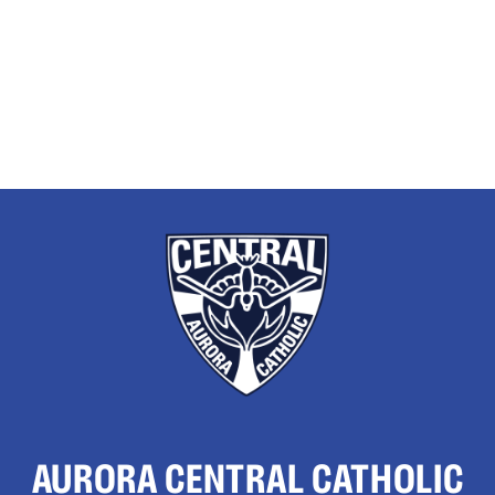
AURORA CENTRAL CATHOLIC