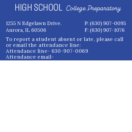
HIGH SCHOOL
College Preparatory
1255 N Edgelawn Drive.
P: (630) 907-0095
Aurora, IL 60506
F: (630) 907-1076
To report a student absent or late, please call
or email the attendance line:
Attendance line
- 630-907-0069
Attendance email
-
attendance@auroracentral.com