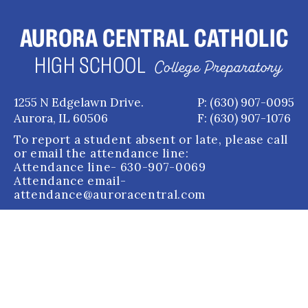
AURORA CENTRAL CATHOLIC
HIGH SCHOOL
College Preparatory
1255 N Edgelawn Drive.
P: (630) 907-0095
Aurora, IL 60506
F: (630) 907-1076
To report a student absent or late, please call
or email the attendance line:
Attendance line
- 630-907-0069
Attendance email
-
attendance@auroracentral.com