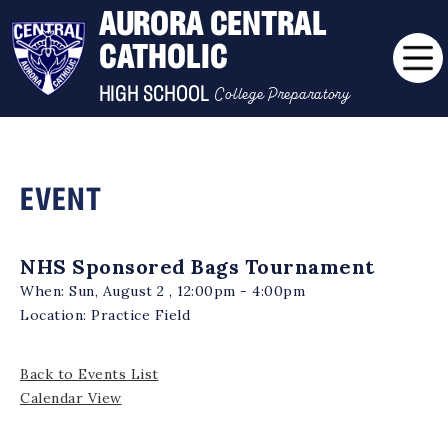
AURORA CENTRAL
CATHOLIC
College Preparatory
HIGH SCHOOL
EVENT
NHS Sponsored Bags Tournament
When:
Sun, August 2 , 12:00pm - 4:00pm
Location:
Practice Field
Back to Events List
Calendar View