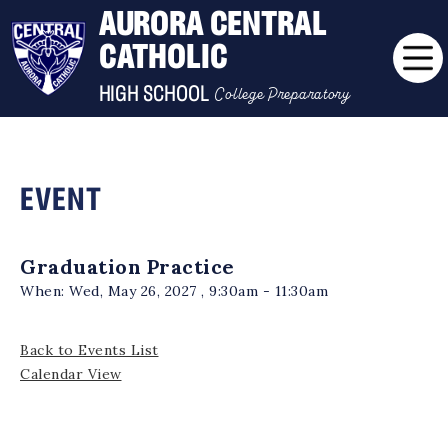
AURORA CENTRAL
CATHOLIC
College Preparatory
HIGH SCHOOL
EVENT
Graduation Practice
When:
Wed, May 26, 2027 , 9:30am - 11:30am
Back to Events List
Calendar View