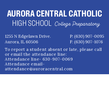
AURORA CENTRAL CATHOLIC
HIGH SCHOOL
College Preparatory
1255 N Edgelawn Drive.
P: (630) 907-0095
Aurora, IL 60506
F: (630) 907-1076
To report a student absent or late, please call
or email the attendance line:
Attendance line
- 630-907-0069
Attendance email
-
attendance@auroracentral.com