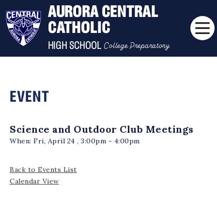
AURORA CENTRAL
CATHOLIC
College Preparatory
HIGH SCHOOL
EVENT
Science and Outdoor Club Meetings
When:
Fri, April 24 , 3:00pm - 4:00pm
Back to Events List
Calendar View