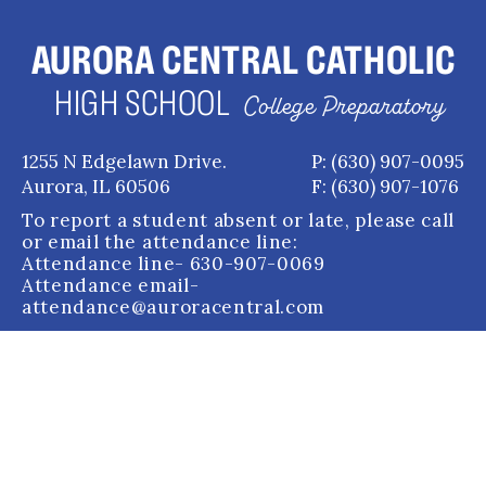
AURORA CENTRAL CATHOLIC
HIGH SCHOOL
College Preparatory
1255 N Edgelawn Drive.
P: (630) 907-0095
Aurora, IL 60506
F: (630) 907-1076
To report a student absent or late, please call
or email the attendance line:
Attendance line
- 630-907-0069
Attendance email
-
attendance@auroracentral.com