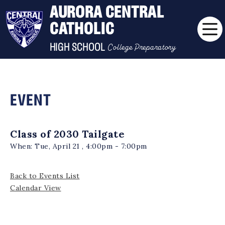
AURORA CENTRAL
CATHOLIC
College Preparatory
HIGH SCHOOL
EVENT
Class of 2030 Tailgate
When:
Tue, April 21 , 4:00pm - 7:00pm
Back to Events List
Calendar View