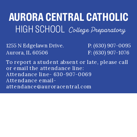
AURORA CENTRAL CATHOLIC
HIGH SCHOOL
College Preparatory
1255 N Edgelawn Drive.
P: (630) 907-0095
Aurora, IL 60506
F: (630) 907-1076
To report a student absent or late, please call
or email the attendance line:
Attendance line
- 630-907-0069
Attendance email
-
attendance@auroracentral.com