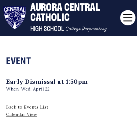
AURORA CENTRAL
CATHOLIC
College Preparatory
HIGH SCHOOL
EVENT
Early Dismissal at 1:50pm
When:
Wed, April 22
Back to Events List
Calendar View