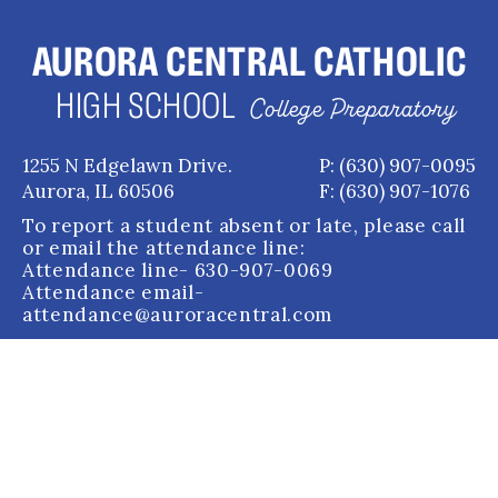
AURORA CENTRAL CATHOLIC
HIGH SCHOOL
College Preparatory
1255 N Edgelawn Drive.
P: (630) 907-0095
Aurora, IL 60506
F: (630) 907-1076
To report a student absent or late, please call
or email the attendance line:
Attendance line
- 630-907-0069
Attendance email
-
attendance@auroracentral.com