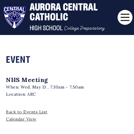
AURORA CENTRAL
CATHOLIC
College Preparatory
HIGH SCHOOL
EVENT
NHS Meeting
When:
Wed, May 13 , 7:30am - 7:50am
Location:
ARC
Back to Events List
Calendar View