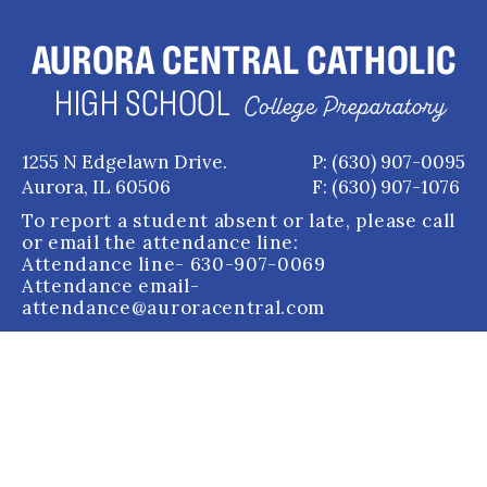
AURORA CENTRAL CATHOLIC
HIGH SCHOOL
College Preparatory
1255 N Edgelawn Drive.
P: (630) 907-0095
Aurora, IL 60506
F: (630) 907-1076
To report a student absent or late, please call
or email the attendance line:
Attendance line
- 630-907-0069
Attendance email
-
attendance@auroracentral.com