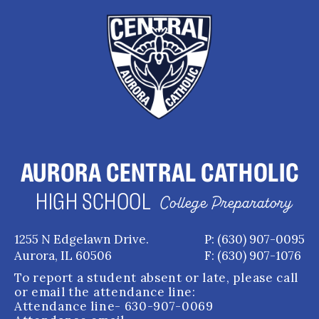
AURORA CENTRAL CATHOLIC
HIGH SCHOOL
College Preparatory
1255 N Edgelawn Drive.
P: (630) 907-0095
Aurora, IL 60506
F: (630) 907-1076
To report a student absent or late, please call
or email the attendance line:
Attendance line
- 630-907-0069