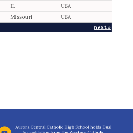
IL
USA
Missouri
USA
next »
Aurora Central Catholic High School holds Dual
Accreditation from the Western Catholic