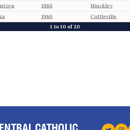
antzen
1980
Hinckley
ka
1980
Cottleville
1 to 10 of 20
ENTRAL CATHOLIC