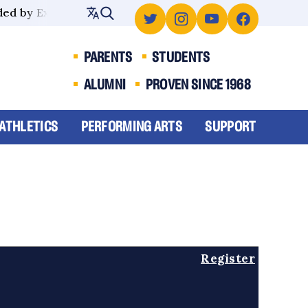
ed by Excellence
PARENTS
STUDENTS
ALUMNI
PROVEN SINCE 1968
ATHLETICS
PERFORMING ARTS
SUPPORT
Register