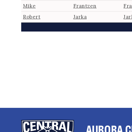
Mike
Frantzen
Fr
Robert
Jarka
Jar
AURORA C