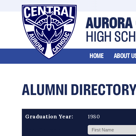
AURORA 
HIGH SC
HOME
ABOUT U
ALUMNI DIRECTOR
Graduation Year:
1980
Sort Criteria: