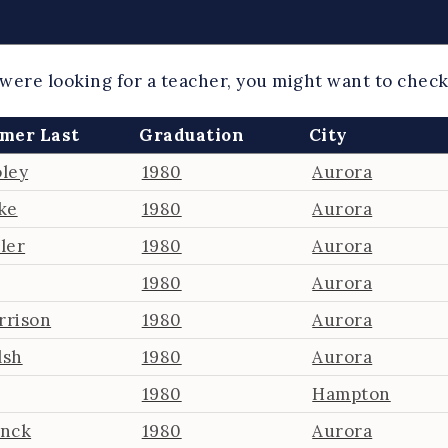
 were looking for a teacher, you might want to chec
mer Last
Graduation
City
ley
1980
Aurora
ke
1980
Aurora
ler
1980
Aurora
1980
Aurora
rrison
1980
Aurora
lsh
1980
Aurora
1980
Hampton
anck
1980
Aurora