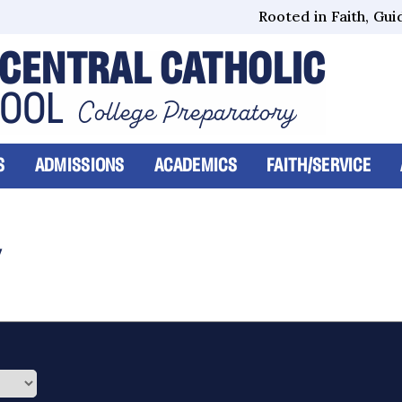
Rooted in Faith, Guid
CENTRAL CATHOLIC
HOOL
College Preparatory
S
ADMISSIONS
ACADEMICS
FAITH/SERVICE
Y