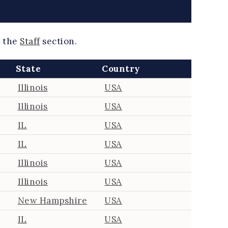
k the
Staff
section.
State
Country
Illinois
USA
Illinois
USA
IL
USA
IL
USA
Illinois
USA
Illinois
USA
New Hampshire
USA
IL
USA