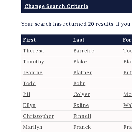
Change Search Criteria
Your search has returned
20
results.
If you
First
Last
For
Theresa
Barreiro
Too
Timothy
Blake
Bla
Jeanine
Blatner
But
Todd
Bohr
Jill
Colyer
Mo
Ellyn
Exline
Wa
Christopher
Finnell
Marilyn
Franck
Fr