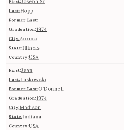
Joseph Sr
First:
Hopp
Last:
Former Last:
1974
Graduation:
Aurora
City:
Illinois
State:
USA
Country:
Jean
First:
Laskowski
Last:
O'Donnell
Former Last:
1974
Graduation:
Madison
City:
Indiana
State:
USA
Country: