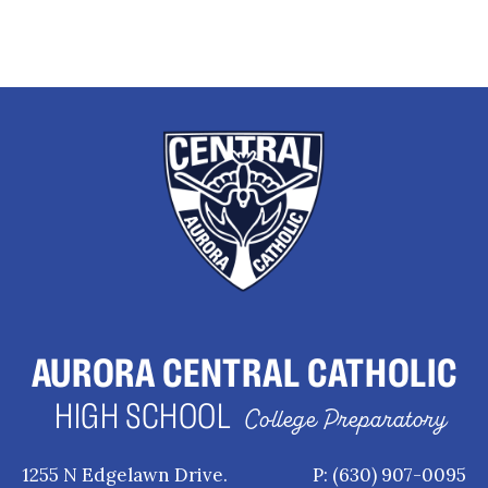
AURORA CENTRAL CATHOLIC
HIGH SCHOOL
College Preparatory
1255 N Edgelawn Drive.
P: (630) 907-0095