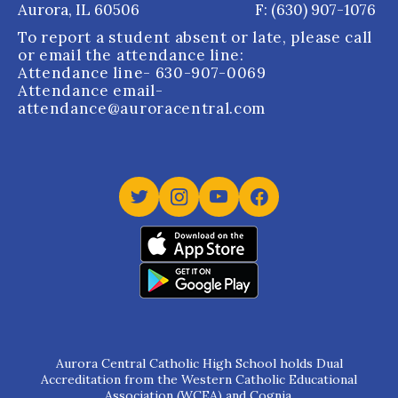
Aurora, IL 60506
F: (630) 907-1076
To report a student absent or late, please call
or email the attendance line:
Attendance line
- 630-907-0069
Attendance email
-
attendance@auroracentral.com
Aurora Central Catholic High School holds Dual
Accreditation from the Western Catholic Educational
Association (WCEA) and Cognia.