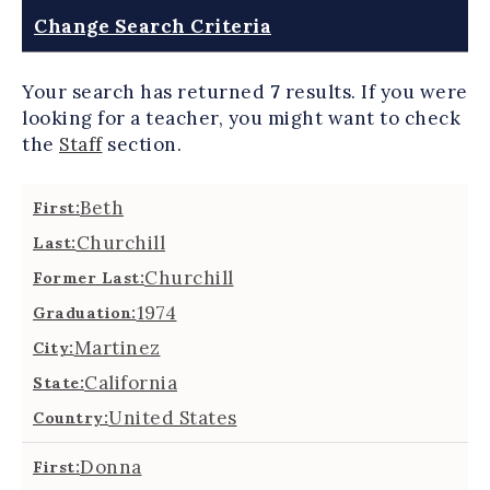
Change Search Criteria
Your search has returned
7
results.
If you were
looking for a teacher, you might want to check
the
Staff
section.
Beth
First:
Churchill
Last:
Churchill
Former Last:
1974
Graduation:
Martinez
City:
California
State:
United States
Country:
Donna
First: