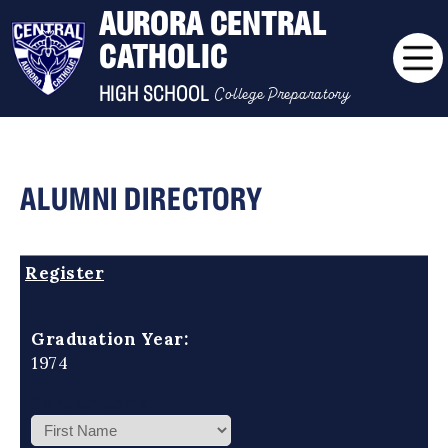
AURORA CENTRAL
CATHOLIC
College Preparatory
HIGH SCHOOL
ALUMNI DIRECTORY
Register
Graduation Year:
1974
Sort Criteria: