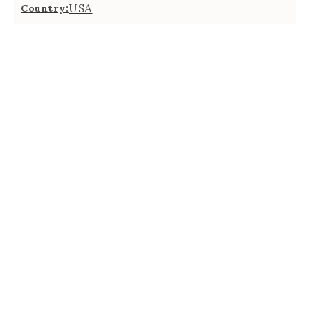
USA
Country: