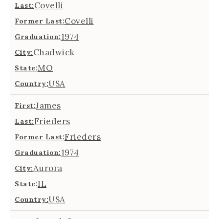
Covelli
Last:
Covelli
Former Last:
1974
Graduation:
Chadwick
City:
MO
State:
USA
Country:
James
First:
Frieders
Last:
Frieders
Former Last:
1974
Graduation:
Aurora
City:
IL
State:
USA
Country: