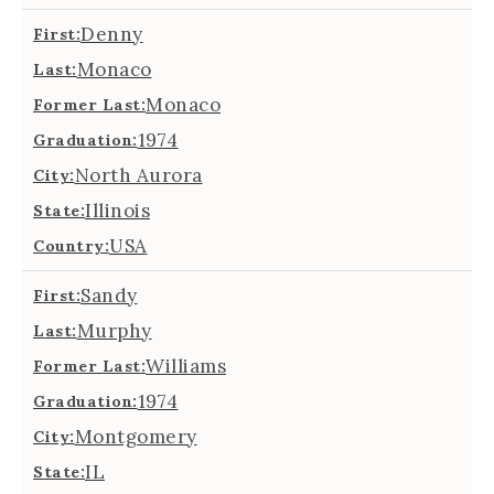
Denny
First:
Monaco
Last:
Monaco
Former Last:
1974
Graduation:
North Aurora
City:
Illinois
State:
USA
Country:
Sandy
First:
Murphy
Last:
Williams
Former Last:
1974
Graduation:
Montgomery
City:
IL
State: