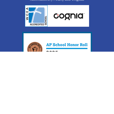
Web Accessibility Statement
Web Accessibility Complaint Form