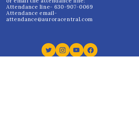
or email the attendance line:
Attendance line
- 630-907-0069
Attendance email
-
attendance@auroracentral.com
Aurora Central Catholic High School holds Dual
Accreditation from the Western Catholic Educational
Association (WCEA) and Cognia.