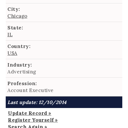
City:
Chicago
State:
IL
Country:
USA
Industry:
Advertising
Profession:
Account Executive
Last update: 12/10/2014
Update Record »
Register Yourself »
Search Again »