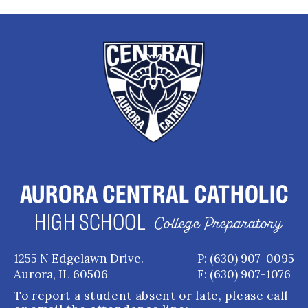
AURORA CENTRAL CATHOLIC
HIGH SCHOOL
College Preparatory
1255 N Edgelawn Drive.
P: (630) 907-0095
Aurora, IL 60506
F: (630) 907-1076
To report a student absent or late, please call