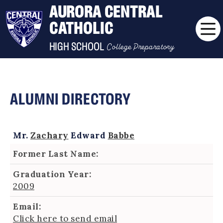
AURORA CENTRAL
CATHOLIC
College Preparatory
HIGH SCHOOL
ALUMNI DIRECTORY
Mr.
Zachary
Edward
Babbe
Former Last Name:
Graduation Year:
2009
Email:
Click here to send email