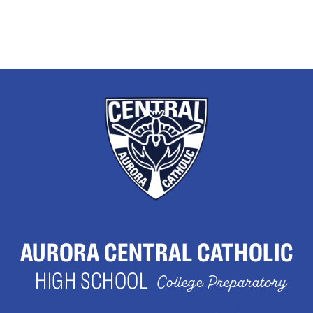
AURORA CENTRAL CATHOLIC
HIGH SCHOOL
College Preparatory