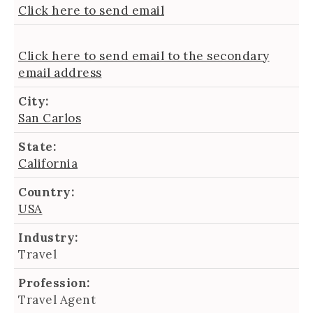
Click here to send email
Click here to send email to the secondary
email address
City:
San Carlos
State:
California
Country:
USA
Industry:
Travel
Profession:
Travel Agent