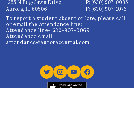
1255 N Edgelawn Drive.
P: (630) 907-0095
Aurora, IL 60506
F: (630) 907-1076
To report a student absent or late, please call
or email the attendance line:
Attendance line
- 630-907-0069
Attendance email
-
attendance@auroracentral.com
Aurora Central Catholic High School holds Dual
Accreditation from the Western Catholic Educational