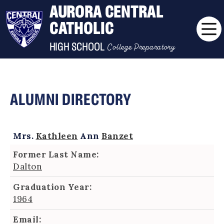
AURORA CENTRAL
CATHOLIC
College Preparatory
HIGH SCHOOL
ALUMNI DIRECTORY
Mrs.
Kathleen
Ann
Banzet
Former Last Name:
Dalton
Graduation Year:
1964
Email: