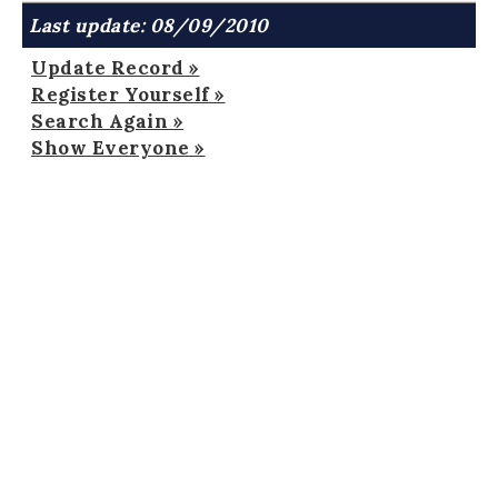
Last update: 08/09/2010
Update Record »
Register Yourself »
Search Again »
Show Everyone »